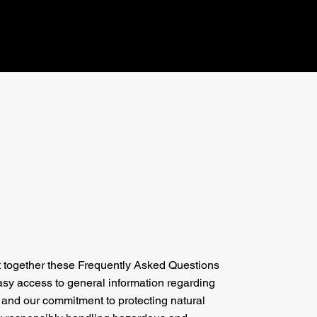
 together these Frequently Asked Questions
asy access to general information regarding
 and our commitment to protecting natural