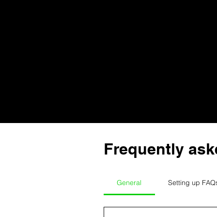
Frequently ask
General
Setting up FAQ