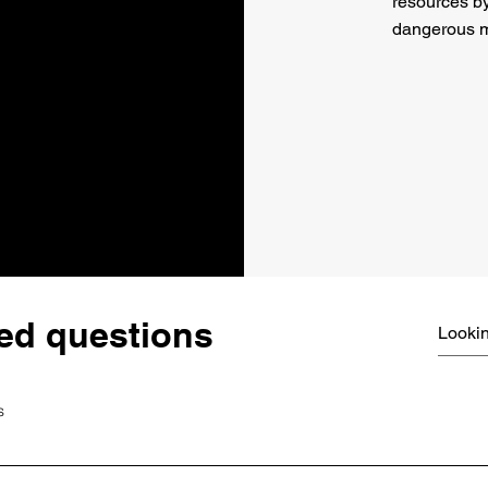
resources b
dangerous m
ed questions
s