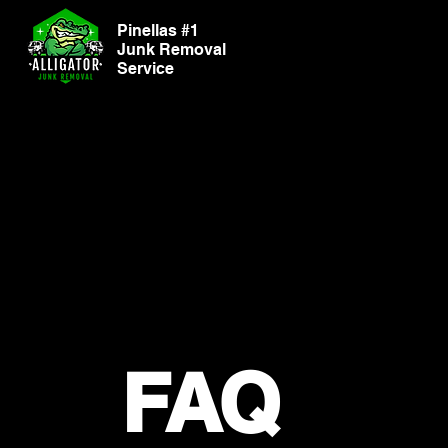
Pinellas #1
Junk Removal
Service
FAQ