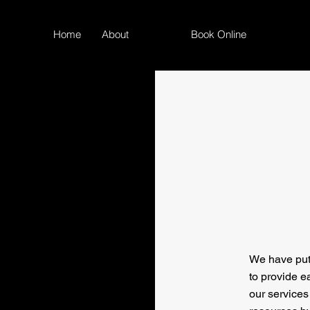
Home
About
FAQ
Book Online
We have put
to provide e
our services