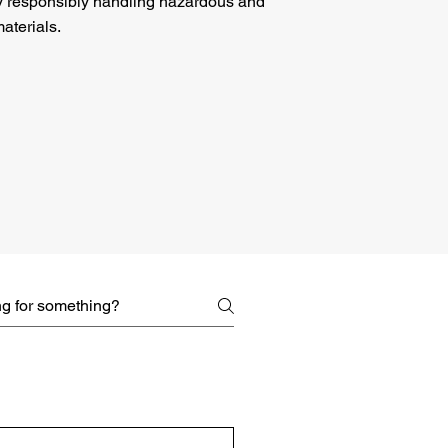
y responsibly handling
hazardous
and
aterials.